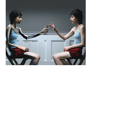
ANONYMOUS BODY