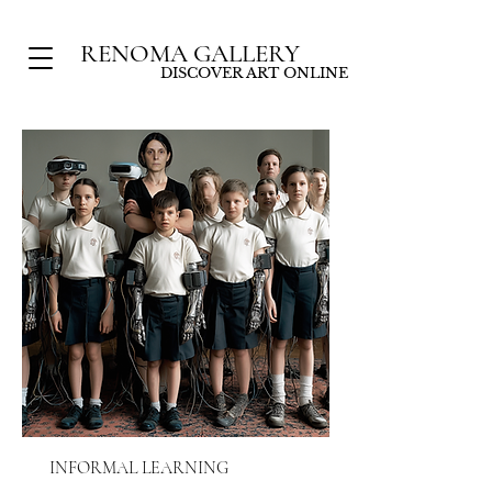
RENOMA GALLERY
DISCOVER ART ONLINE
INFORMAL LEARNING