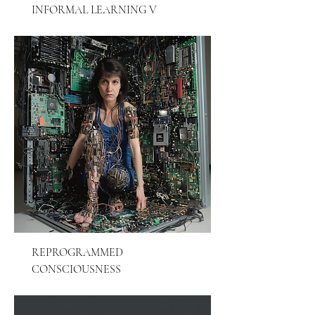
INFORMAL LEARNING V
REPROGRAMMED
CONSCIOUSNESS