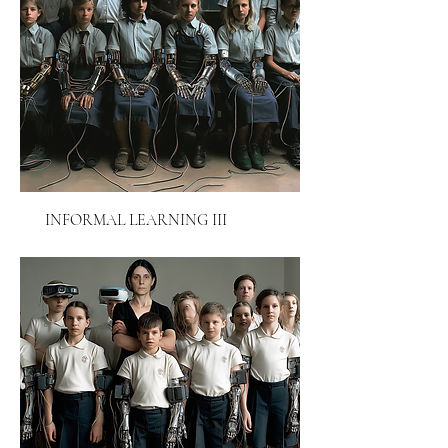
INFORMAL LEARNING III