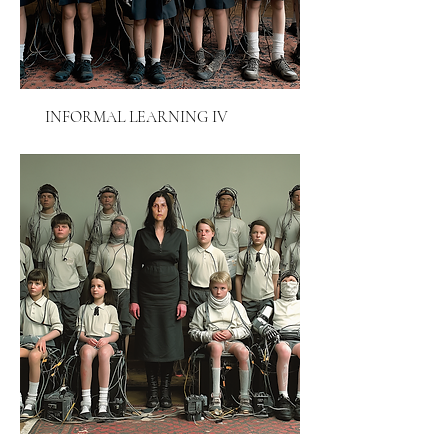
INFORMAL LEARNING IV