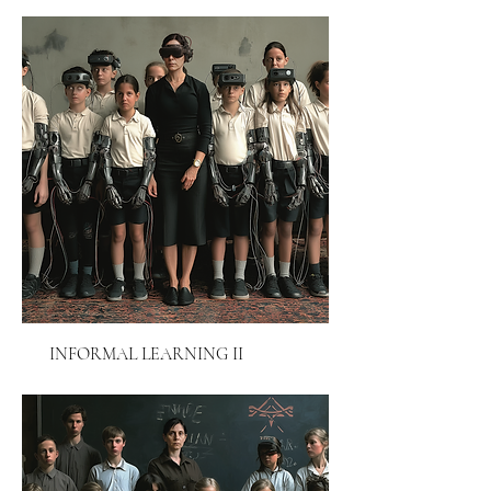
INFORMAL LEARNING II