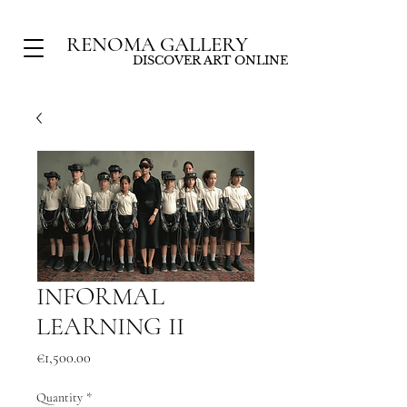
RENOMA GALLERY
DISCOVER ART ONLINE
INFORMAL
LEARNING II
Price
€1,500.00
Quantity
*