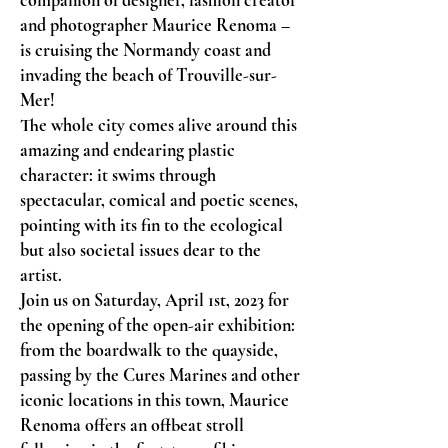
companion of designer, fashion creator
and photographer Maurice Renoma –
is cruising the Normandy coast and
invading the beach of Trouville-sur-
Mer!
The whole city comes alive around this
amazing and endearing plastic
character: it swims through
spectacular, comical and poetic scenes,
pointing with its fin to the ecological
but also societal issues dear to the
artist.
Join us on Saturday, April 1st, 2023 for
the opening of the open-air exhibition:
from the boardwalk to the quayside,
passing by the Cures Marines and other
iconic locations in this town, Maurice
Renoma offers an offbeat stroll