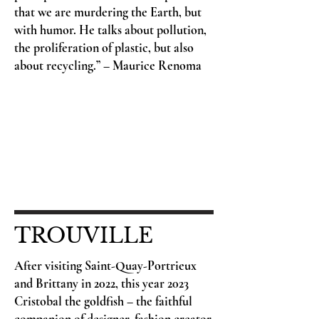
that we are murdering the Earth, but
with humor. He talks about pollution,
the proliferation of plastic, but also
about recycling.” – Maurice Renoma
TROUVILLE
After visiting Saint-Quay-Portrieux
and Brittany in 2022, this year 2023
Cristobal the goldfish – the faithful