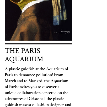
THE PARIS
AQUARIUM
A plastic goldfish at the Aquarium of
Paris to denounce pollution! From
March 2nd to May 3rd, the Aquarium
of Paris invites you to discover a
unique collaboration centered on the
adventures of Cristobal, the plastic
goldfish mascot of fashion designer and