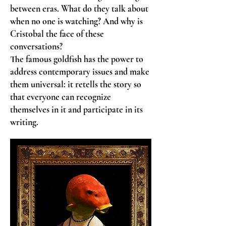
between eras. What do they talk about
when no one is watching? And why is
Cristobal the face of these
conversations?
The famous goldfish has the power to
address contemporary issues and make
them universal: it retells the story so
that everyone can recognize
themselves in it and participate in its
writing.