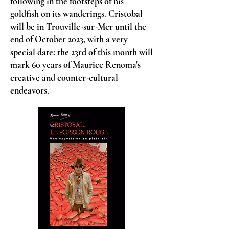
following in the footsteps of his
goldfish on its wanderings. Cristobal
will be in Trouville-sur-Mer until the
end of October 2023, with a very
special date: the 23rd of this month will
mark 60 years of Maurice Renoma's
creative and counter-cultural
endeavors.