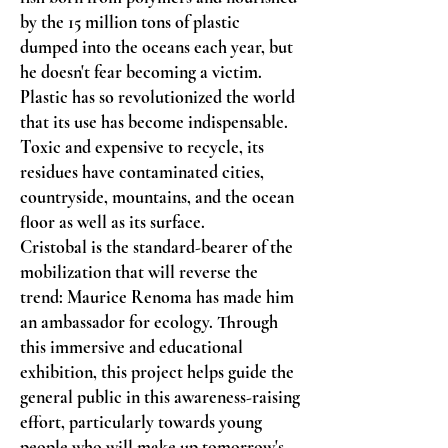
by the 15 million tons of plastic
dumped into the oceans each year, but
he doesn't fear becoming a victim.
Plastic has so revolutionized the world
that its use has become indispensable.
Toxic and expensive to recycle, its
residues have contaminated cities,
countryside, mountains, and the ocean
floor as well as its surface.
Cristobal is the standard-bearer of the
mobilization that will reverse the
trend: Maurice Renoma has made him
an ambassador for ecology. Through
this immersive and educational
exhibition, this project helps guide the
general public in this awareness-raising
effort, particularly towards young
people who will make up tomorrow's