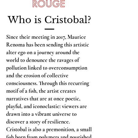
Who is Cristobal?
Since their meeting in 2017, Maurice
Renoma has been sending this artistic
alter ego on a journey around the
world to denounce the ravages of
pollution linked to overconsumption
and the erosion of collective
consciousness. Through this recurring
motif of a fish, the artist creates
narratives that are at once poetic,
playful, and iconoclastic: viewers are
drawn into a vibrant universe to
discover a story of resilience.
Cristobal is also a premonition, a small
fish born from polymers and nourished