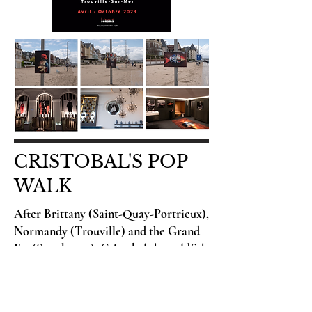
CRISTOBAL'S POP
WALK
After Brittany (Saint-Quay-Portrieux),
Normandy (Trouville) and the Grand
Est (Strasbourg), Cristobal the goldfish
is offering a Pop Promenade in Nice at
the Galerie Depardieu from March 6
to April 12, 2025.