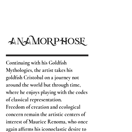
Continuing with his Goldfish
Mythologies, the artist takes his
goldfish Cristobal on a journey not
around the world but through time,
where he enjoys playing with the codes
of classical representation.
Freedom of creation and ecological
concern remain the artistic centers of
interest of Maurice Renoma, who once
again affirms his iconoclastic desire to