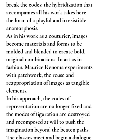
break the codes: the hybridization that
accompanies all his work takes here
the form of a playful and irresistible
anamorphosis.
As in his work as a couturier, images
become materials and forms to be
molded and blended to create bold,
original combinations. In art as in
fashion, Maurice Renoma experiments
with patchwork, the reuse and
reappropriation of images as tangible
elements.
In his approach, the codes of
representation are no longer fixed and
the modes of figuration are destroyed
and recomposed at will to push the
imagination beyond the beaten paths.
The classics meet and begin a dialogue