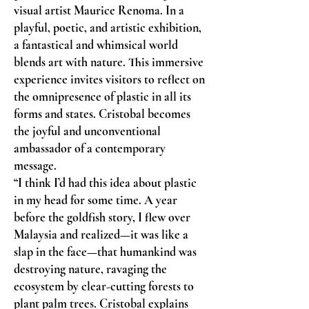
visual artist Maurice Renoma. In a
playful, poetic, and artistic exhibition,
a fantastical and whimsical world
blends art with nature. This immersive
experience invites visitors to reflect on
the omnipresence of plastic in all its
forms and states. Cristobal becomes
the joyful and unconventional
ambassador of a contemporary
message.
“I think I’d had this idea about plastic
in my head for some time. A year
before the goldfish story, I flew over
Malaysia and realized—it was like a
slap in the face—that humankind was
destroying nature, ravaging the
ecosystem by clear-cutting forests to
plant palm trees. Cristobal explains