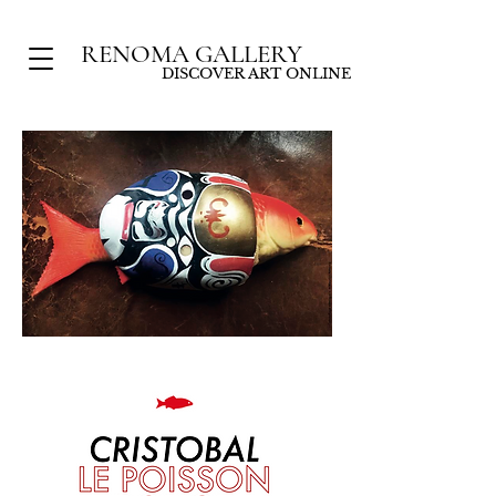
RENOMA GALLERY
DISCOVER ART ONLINE