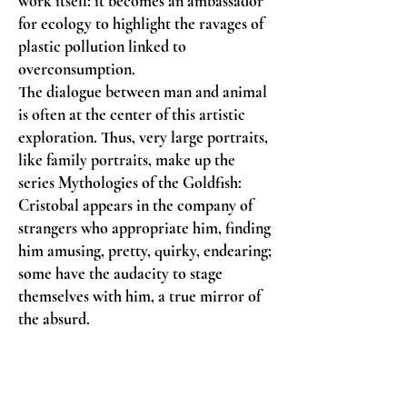
work itself: it becomes an ambassador
for ecology to highlight the ravages of
plastic pollution linked to
overconsumption.
The dialogue between man and animal
is often at the center of this artistic
exploration. Thus, very large portraits,
like family portraits, make up the
series Mythologies of the Goldfish:
Cristobal appears in the company of
strangers who appropriate him, finding
him amusing, pretty, quirky, endearing;
some have the audacity to stage
themselves with him, a true mirror of
the absurd.