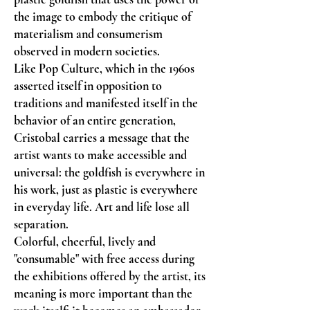
the image to embody the critique of
materialism and consumerism
observed in modern societies.
Like Pop Culture, which in the 1960s
asserted itself in opposition to
traditions and manifested itself in the
behavior of an entire generation,
Cristobal carries a message that the
artist wants to make accessible and
universal: the goldfish is everywhere in
his work, just as plastic is everywhere
in everyday life. Art and life lose all
separation.
Colorful, cheerful, lively and
"consumable" with free access during
the exhibitions offered by the artist, its
meaning is more important than the