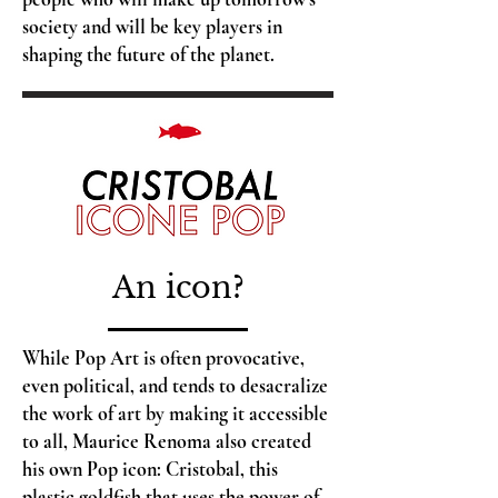
society and will be key players in
shaping the future of the planet.
An icon?
While Pop Art is often provocative,
even political, and tends to desacralize
the work of art by making it accessible
to all, Maurice Renoma also created
his own Pop icon: Cristobal, this
plastic goldfish that uses the power of