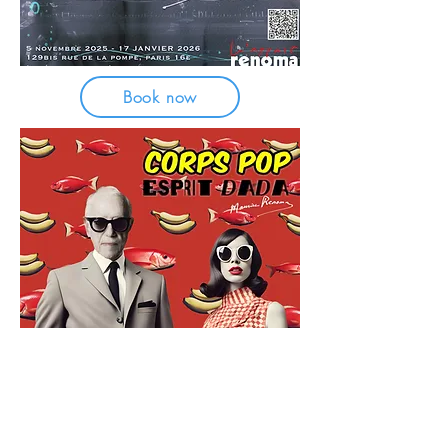
Book now
FREE ENTRANCE