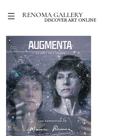
RENOMA GALLERY
DISCOVER ART ONLINE