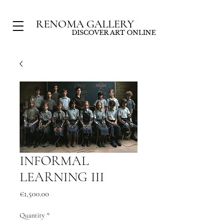
RENOMA GALLERY
DISCOVER ART ONLINE
INFORMAL
LEARNING III
Price
€1,500.00
Quantity
*