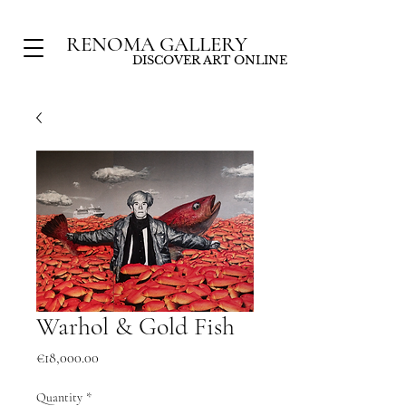
RENOMA GALLERY
DISCOVER ART ONLINE
Warhol & Gold Fish
Price
€18,000.00
Quantity
*