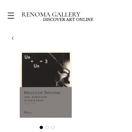
RENOMA GALLERY
DISCOVER ART ONLINE