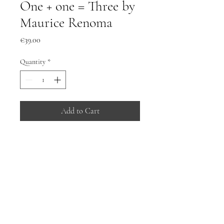
One + one = Three by
Maurice Renoma
Price
€39.00
Quantity
*
Add to Cart
Buy Now
The book "One + One = 3, Maurice
Renoma: A Singular Adventure" offers
a concentrated glimpse into the world
of the Renoma brand and its founder,
Maurice Renoma. Immerse yourself in