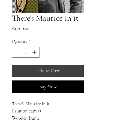
There's Maurice in it
Price
€1,200.00
Quantity
*
Add to Cart
Buy Now
There's Maurice in it
Print on canvas
Wooden frame.
Dimensions: Height 70cm Width 50cm
20 Copies