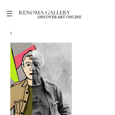
RENOMA GALLERY
DISCOVER ART ONLINE