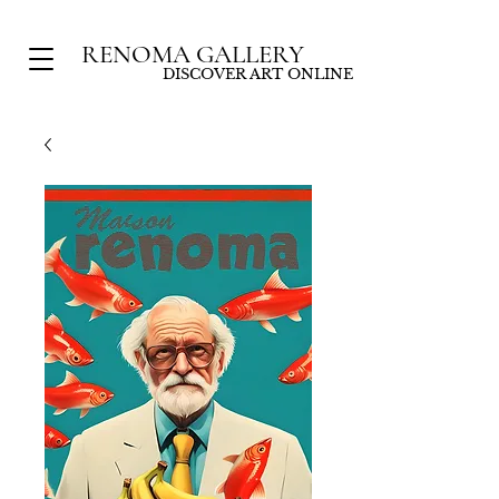
RENOMA GALLERY
DISCOVER ART ONLINE