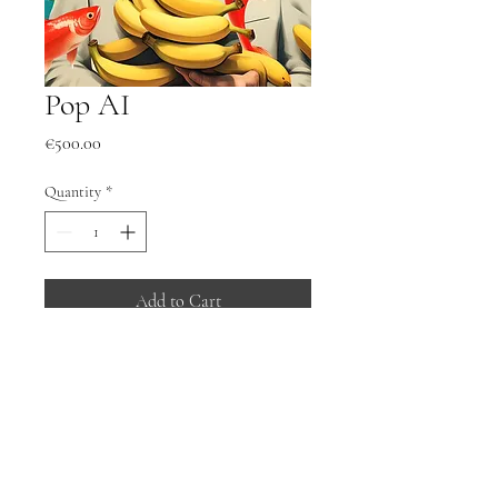
Pop AI
Price
€500.00
Quantity
*
Add to Cart
Buy Now
Pop AI
Framed under glass.