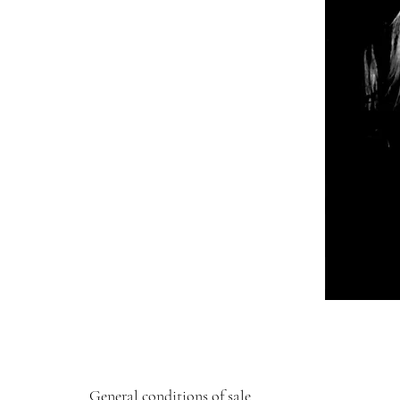
General conditions of sale