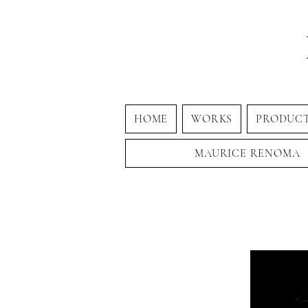
HOME
WORKS
PRODUC
MAURICE RENOMA