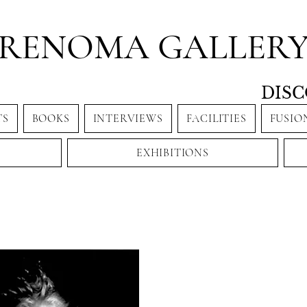
RENOMA GALLER
DISC
TS
BOOKS
INTERVIEWS
FACILITIES
FUSIO
EXHIBITIONS