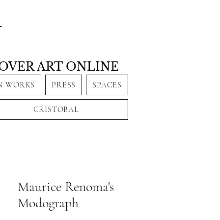
Y
OVER ART ONLINE
N WORKS
PRESS
SPACES
CRISTOBAL
Maurice Renoma's
Modograph