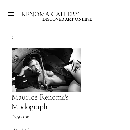
RENOMA GALLERY
DISCOVER ART ONLINE
Maurice Renoma's
Modograph
Price
€7,500.00
Quantity
*