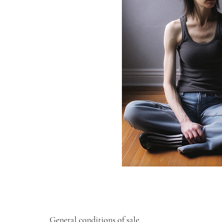
General conditions of sale