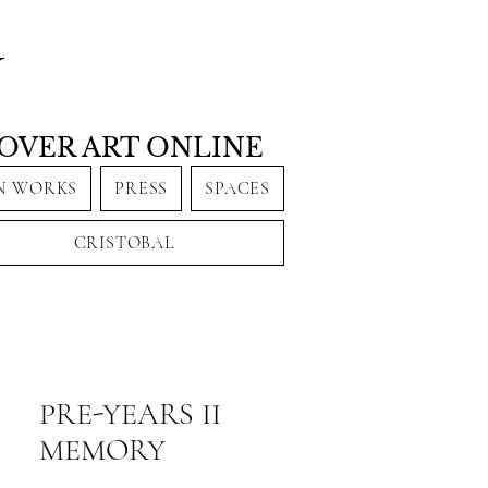
Y
OVER ART ONLINE
N WORKS
PRESS
SPACES
CRISTOBAL
PRE-YEARS II
MEMORY