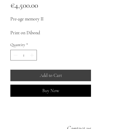
Price
€4,500.00
Pre-age memory II
Print on Dibond
Quantity
*
Dimensions: 100cm x 80cm
10 copies
©mauricerenoma2025
Add to Cart
Buy Now
Contact us