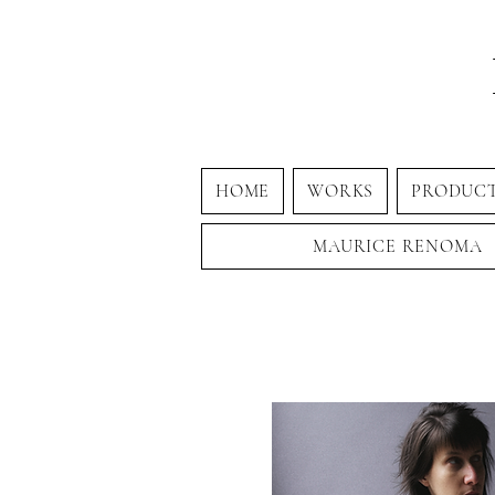
HOME
WORKS
PRODUC
MAURICE RENOMA