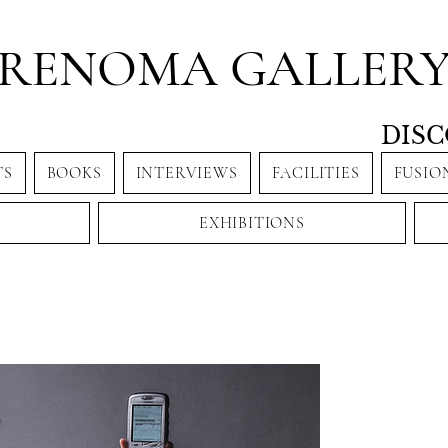
RENOMA GALLER
DISC
TS
BOOKS
INTERVIEWS
FACILITIES
FUSIO
EXHIBITIONS