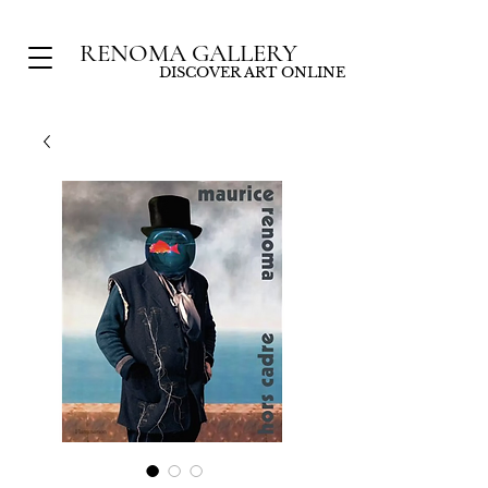
RENOMA GALLERY
DISCOVER ART ONLINE