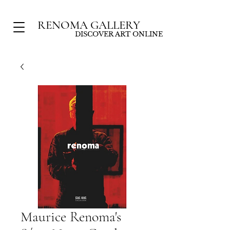
RENOMA GALLERY
DISCOVER ART ONLINE
Maurice Renoma's