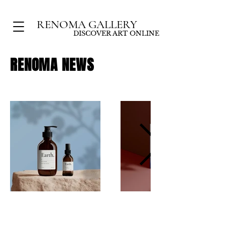
RENOMA GALLERY
DISCOVER ART ONLINE
RENOMA
NEWS