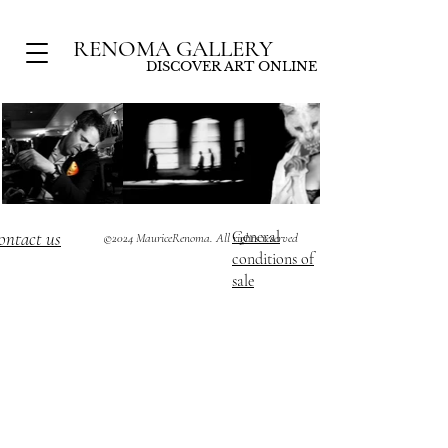
RENOMA GALLERY
DISCOVER ART ONLINE
ontact us
General
©2024 MauriceRenoma. All rights reserved
conditions of
sale